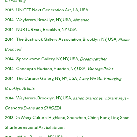
on Painting
2015 UNICEF Next Generation Art, LA, USA
2014 Wayfarers, Brooklyn, NY, USA,
Almanac
2014 NURTUREart, Brooklyn, NY, USA
2014 The Bushwick Gallery Association, Brooklyn, NY, USA,
Philae
Bounced
'
2014 Spacewomb Gallery, NY, NY, USA,
Dreamcatcher
2014 Concepto Hudson, Husdon, NY, USA,
Vantage Point
2014 The Curator Gallery, NY, NY, USA,
Away We Go: Emerging
Brooklyn Artists
2014 Wayfarers, Brooklyn, NY, USA,
ashen branches, vibrant keys-
Charlotte Evans and CHIOZZA
2013 Da Wang Cultural Highland, Shenzhen, China, Feng Ling Shan
Shui International Art Exhibition