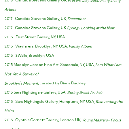
2018 Candida Stevens Gallery, UK,
Present Day, Supporting Living
Artists
2017 Candida Stevens Gallery, UK,
December
2017 Candida Stevens Gallery, UK
Spring- Looking at the New
2016 First Street Gallery, NY, USA
2015 Wayfarers, Brooklyn, NY, USA,
Family Album
2015 3Walls, Brooklyn, USA
2015 Madelyn Jordon Fine Art, Scarsdale, NY, USA,
I am What I am
Not Yet: A Survey of
Brooklyn's Moment
, curated by Diana Buckley
2015 Sara Nightingale Gallery, USA,
Spring Break Art Fair
2015 Sara Nightingale Gallery, Hamptons, NY, USA,
Reinventing the
Helm
2015 Cynthia Corbett Gallery, London, UK,
Young Masters- Focus