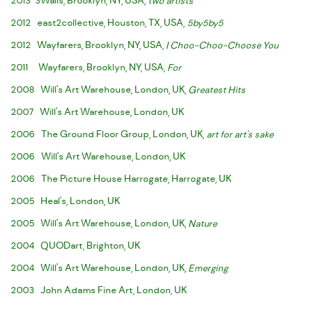
2013 3Walls, Brooklyn, NY, USA,
two artists
2012 east2collective, Houston, TX, USA,
5by5by5
2012 Wayfarers, Brooklyn, NY, USA,
I Choo-Choo-Choose You
2011 Wayfarers, Brooklyn, NY, USA,
For
2008 Will's Art Warehouse, London, UK,
Greatest Hits
2007 Will's Art Warehouse, London, UK
2006 The Ground Floor Group, London, UK,
art for art's sake
2006 Will's Art Warehouse, London, UK
2006 The Picture House Harrogate, Harrogate, UK
2005 Heal's, London, UK
2005 Will's Art Warehouse, London, UK,
Nature
2004 QUODart, Brighton, UK
2004 Will's Art Warehouse, London, UK,
Emerging
2003 John Adams Fine Art, London, UK