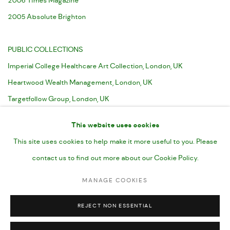
2006 Times Magazine
2005 Absolute Brighton
PUBLIC COLLECTIONS
Imperial College Healthcare Art Collection, London, UK
Heartwood Wealth Management, London, UK
Targetfollow Group, London, UK
UBS Bank, London, UK
This website uses cookies
This site uses cookies to help make it more useful to you. Please
contact us to find out more about our Cookie Policy.
MANAGE COOKIES
MANAGE COOKIES
COPYRIGHT © CHARLOTTE EVANS 2023
SITE BY ARTLOGIC
REJECT NON ESSENTIAL