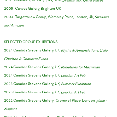
2012 Wayfarers, Brooklyn, NY, USA,
Dreams, and Other Places
2005 Canvas Gallery, Brighton, UK
2003 Targetfollow Group, Wembley Point, London, UK,
Swallows
and Amazon
SELECTED GROUP EXHIBITIONS
2024 Candida Stevens Gallery, UK,
Myths & Annunciations, Celia
Charlton & Charlotte Evans
2024 Candida Stevens Gallery, UK,
Miniatures for Macmillan
2024 Candida Stevens Gallery, UK,
London Art Fair
2023 Candida Stevens Gallery, UK,
Summer Exhibition
2023 Candida Stevens Gallery, UK,
London Art Fair
2022 Candida Stevens Gallery, Cromwell Place, London,
place -
displace.