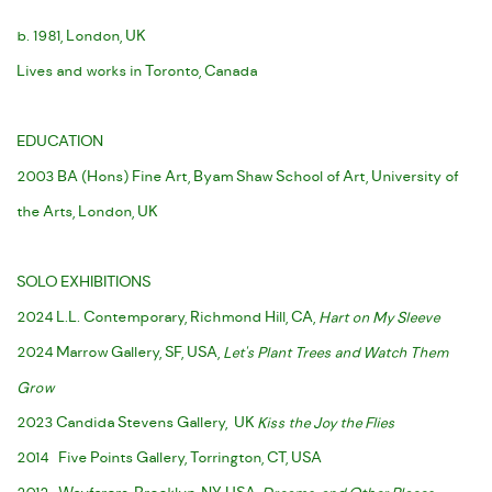
b. 1981, London, UK
Lives and works in Toronto, Canada
EDUCATION
2003 BA (Hons) Fine Art, Byam Shaw School of Art, University of
the Arts, London, UK
SOLO EXHIBITIONS
2024 L.L. Contemporary, Richmond Hill, CA,
Hart on My Sleeve
2024 Marrow Gallery, SF, USA,
Let's Plant Trees and Watch Them
Grow
2023 Candida Stevens Gallery, UK
Kiss the Joy the Flies
2014 Five Points Gallery, Torrington, CT, USA