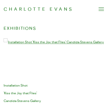
CHARLOTTE EVANS
EXHIBITIONS
Open a larger version of the following image in a popup:
Installation Shot
'Kiss the Joy that Flies'
Candida Stevens Gallery