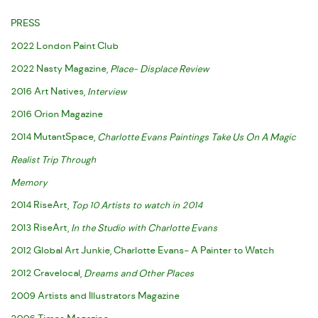
PRESS
2022 London Paint Club
2022 Nasty Magazine,
Place- Displace Review
2016 Art Natives,
Interview
2016 Orion Magazine
2014 MutantSpace,
Charlotte Evans Paintings Take Us On A Magic
Realist Trip Through
Memory
2014 RiseArt,
Top 10 Artists to watch in 2014
2013 RiseArt,
In the Studio with Charlotte Evans
2012 Global Art Junkie, Charlotte Evans- A Painter to Watch
2012 Cravelocal,
Dreams and Other Places
2009 Artists and Illustrators Magazine