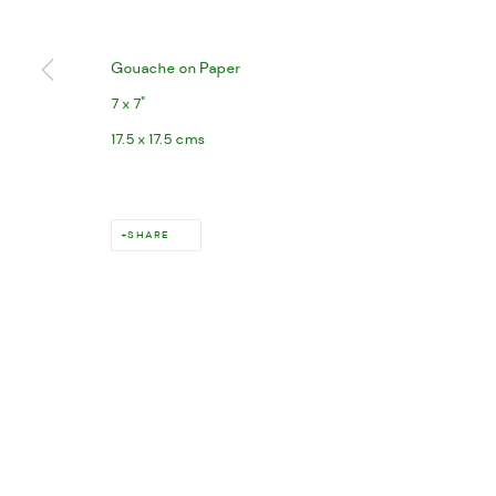
Gouache on Paper
7 x 7"
17.5 x 17.5 cms
SHARE