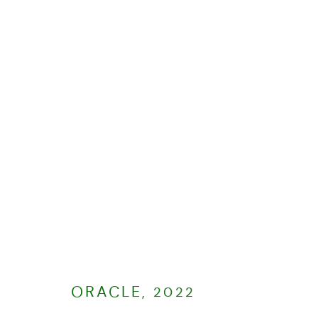
PAINTINGS
ALL
2026
2025
2024
MANAGE COOKIES
COPYRIGHT © CHARLOTTE EVANS 2023
SITE BY ARTLOGIC
ORACLE
,
2022