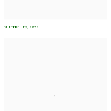
BUTTERFLIES
,
2024