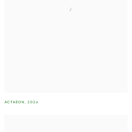
ACTAEON
,
2024