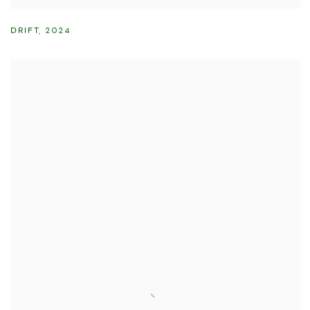
DRIFT
,
2024