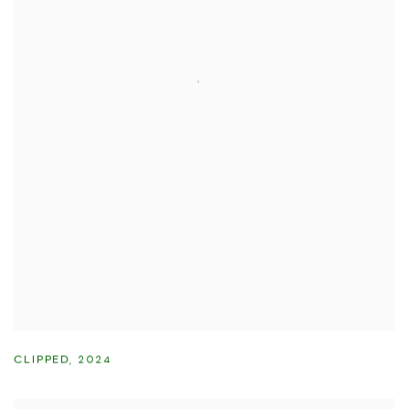
CLIPPED
,
2024