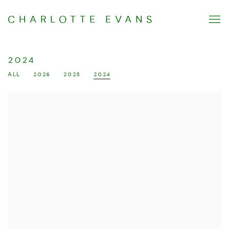
CHARLOTTE EVANS
2024
ALL
2026
2025
2024