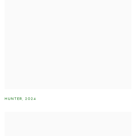
HUNTER
,
2024