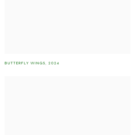
BUTTERFLY WINGS
,
2024