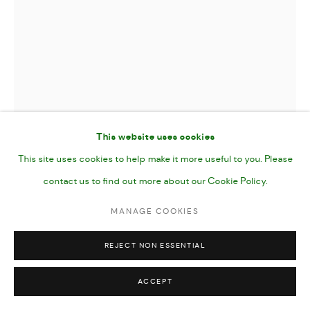
This website uses cookies
This site uses cookies to help make it more useful to you. Please
contact us to find out more about our Cookie Policy.
ARTEMIS
,
2024
MANAGE COOKIES
REJECT NON ESSENTIAL
Gouache on Paper
7 x 10"
ACCEPT
25 x 17 cm (40.5 x 30.5 paper size)