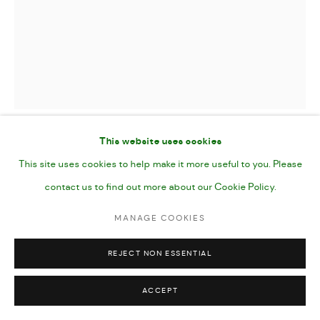
This website uses cookies
PEBBLES
,
2024
This site uses cookies to help make it more useful to you. Please
contact us to find out more about our Cookie Policy.
Oil on Canvas
MANAGE COOKIES
20x24"
51 x 61 cms
REJECT NON ESSENTIAL
ACCEPT
SHARE