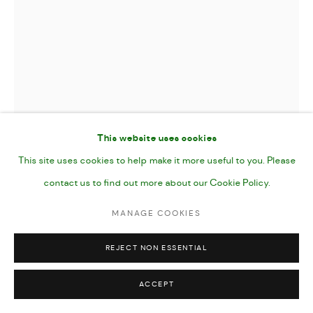
This website uses cookies
This site uses cookies to help make it more useful to you. Please
contact us to find out more about our Cookie Policy.
TAKE FLIGHT
,
2024
MANAGE COOKIES
REJECT NON ESSENTIAL
Gouache, Acrylic Marker and Pencil on Paper
7x10"
ACCEPT
25 x 17 cm