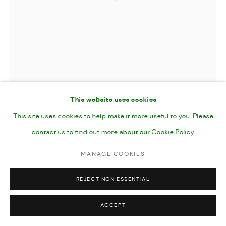
This website uses cookies
This site uses cookies to help make it more useful to you. Please
contact us to find out more about our Cookie Policy.
MANAGE COOKIES
REJECT NON ESSENTIAL
HUNTER
,
2024
ACCEPT
Oil and Oil Stick on Canvas