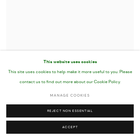
This website uses cookies
This site uses cookies to help make it more useful to you. Please
contact us to find out more about our Cookie Policy.
RED LACE
,
2025
MANAGE COOKIES
REJECT NON ESSENTIAL
Gouache, Pencil and Acrylic Marker on Paper
7 x 10”
ACCEPT
25 x 17 cm image (40.5 x 30.5 paper size)