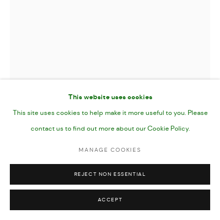
SEARCH PARTY
,
2025
Gouache, Pencil and Acrylic Marker on Paper
This website uses cookies
7 x 10”
This site uses cookies to help make it more useful to you. Please
25 x 17 cms image (40.5 x 30.5 paper size)
contact us to find out more about our Cookie Policy.
MANAGE COOKIES
unframed
REJECT NON ESSENTIAL
FURTHER IMAGES
(View a larger image of thumbnail 1 )
, currently selected.
, currently selected.
, currently selected.
(View a larger image of thumbnail 2 )
(View a larger image of thumbnail 3 )
(View a larger image of thumbn
(View a larger im
ACCEPT