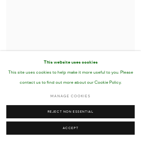
This website uses cookies
This site uses cookies to help make it more useful to you. Please
contact us to find out more about our Cookie Policy.
MASKED
,
2024
MANAGE COOKIES
REJECT NON ESSENTIAL
Gouache and Pencil on Paper
7x10"
ACCEPT