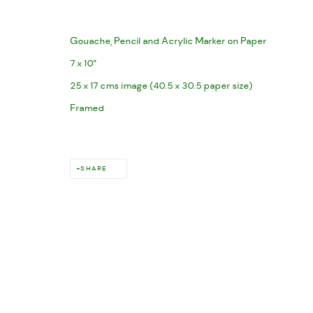
Gouache, Pencil and Acrylic Marker on Paper
7 x 10”
25 x 17 cms image (40.5 x 30.5 paper size)
Framed
SHARE