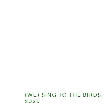
2025
ALL
2026
2025
2024
MANAGE COOKIES
COPYRIGHT © CHARLOTTE EVANS 2023
SITE BY ARTLOGIC
(WE) SING TO THE BIRDS
,
2025